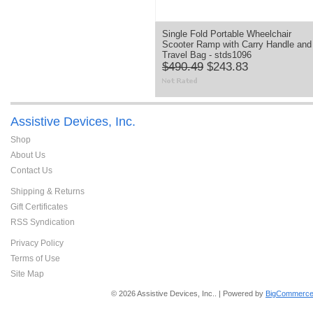
Single Fold Portable Wheelchair
Scooter Ramp with Carry Handle and
Travel Bag - stds1096
$490.49
$243.83
Assistive Devices, Inc.
Shop
About Us
Contact Us
Shipping & Returns
Gift Certificates
RSS Syndication
Privacy Policy
Terms of Use
Site Map
© 2026 Assistive Devices, Inc.. | Powered by
BigCommerce 