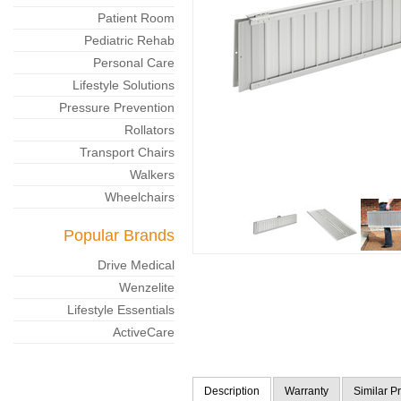
Patient Room
Pediatric Rehab
Personal Care
Lifestyle Solutions
Pressure Prevention
Rollators
Transport Chairs
Walkers
Wheelchairs
Popular Brands
Drive Medical
Wenzelite
Lifestyle Essentials
ActiveCare
Description
Warranty
Similar P