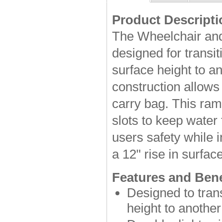
Product Descripti
The Wheelchair and
designed for transi
surface height to an
construction allows 
carry bag. This ram
slots to keep water
users safety while 
a 12" rise in surfac
Features and Bene
Designed to tran
height to another