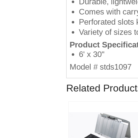
Durable, lightwei
Comes with carr
Perforated slots
Variety of sizes
Product Specifica
6' x 30"
Model # stds1097
Related Product