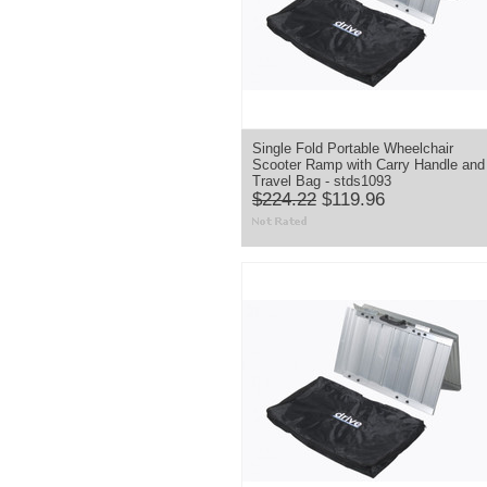
Single Fold Portable Wheelchair
Scooter Ramp with Carry Handle and
Travel Bag - stds1093
$224.22
$119.96