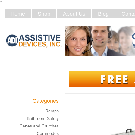
*
Home
Shop
About Us
Blog
Conta
Categories
Ramps
Bathroom Safety
Canes and Crutches
Commodes