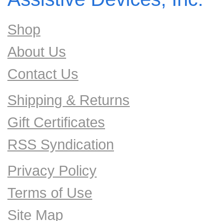
Shop
About Us
Contact Us
Shipping & Returns
Gift Certificates
RSS Syndication
Privacy Policy
Terms of Use
Site Map