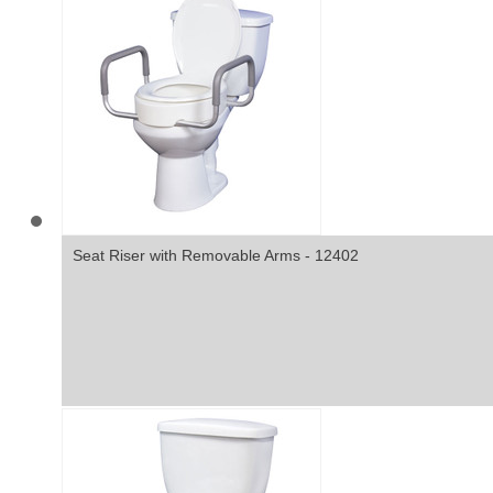
Seat Riser with Removable Arms - 12402