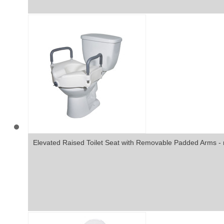
Elevated Raised Toilet Seat with Removable Padded Arms - 