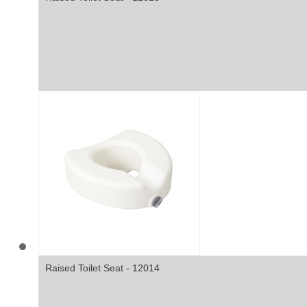
Raised Toilet Seat - 12014