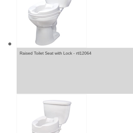
Raised Toilet Seat with Lock - rtl12064