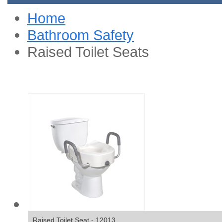
Home
Bathroom Safety
Raised Toilet Seats
Raised Toilet Seat - 12013