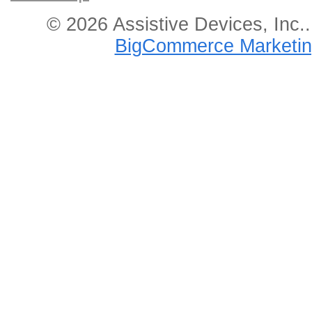
© 2026 Assistive Devices, Inc.
BigCommerce Marketin