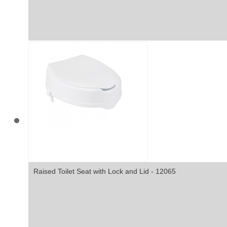
Raised Toilet Seat with Lock and Lid - 12065