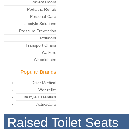
Patient Room
Pediatric Rehab
Personal Care
Lifestyle Solutions
Pressure Prevention
Rollators
Transport Chairs
Walkers
Wheelchairs
Popular Brands
Drive Medical
Wenzelite
Lifestyle Essentials
ActiveCare
Raised Toilet Seats