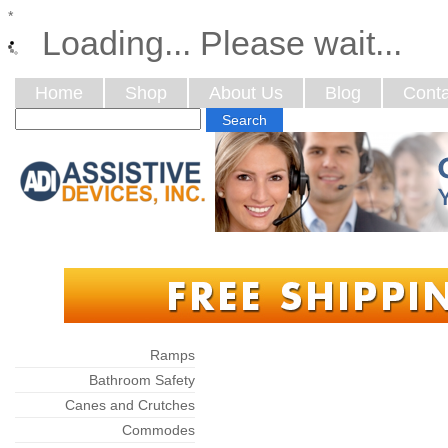
*
Loading... Please wait...
Home
Shop
About Us
Blog
Conta
Categories
Ramps
Bathroom Safety
Canes and Crutches
Commodes