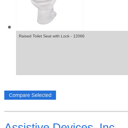
Raised Toilet Seat with Lock - 12066
Assistive Devices, Inc.