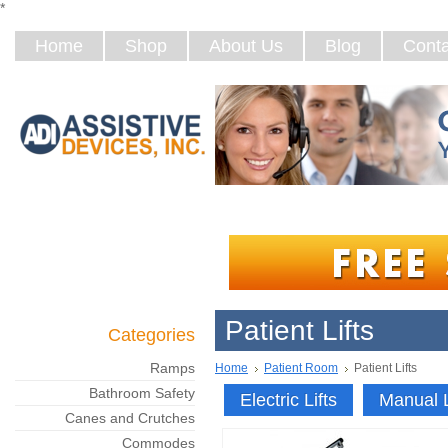
*
Home
Shop
About Us
Blog
Conta
Patient Lifts
Categories
Ramps
Home
Patient Room
Patient Lifts
Bathroom Safety
Electric Lifts
Manual L
Canes and Crutches
Commodes