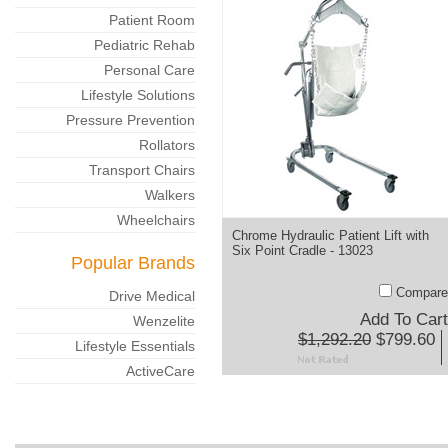
Patient Room
Pediatric Rehab
Personal Care
Lifestyle Solutions
Pressure Prevention
Rollators
Transport Chairs
Walkers
Wheelchairs
Chrome Hydraulic Patient Lift with
Six Point Cradle - 13023
Popular Brands
Compare
Drive Medical
Add To Cart
Wenzelite
$1,292.20
$799.60
Lifestyle Essentials
ActiveCare