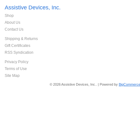
Assistive Devices, Inc.
Shop
About Us
Contact Us
Shipping & Returns
Gift Certificates
RSS Syndication
Privacy Policy
Terms of Use
Site Map
© 2026 Assistive Devices, Inc.. | Powered by
BigCommerce 