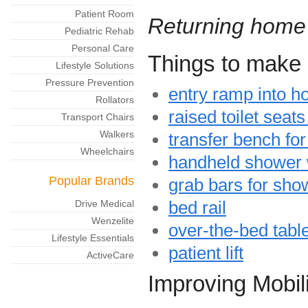
Patient Room
Returning home
Pediatric Rehab
Personal Care
Things to make 
Lifestyle Solutions
Pressure Prevention
entry ramp into h
Rollators
raised toilet seat
Transport Chairs
Walkers
transfer bench for
Wheelchairs
handheld shower
Popular Brands
grab bars for show
bed rail
Drive Medical
Wenzelite
over-the-bed tabl
Lifestyle Essentials
patient lift
ActiveCare
Improving Mobili