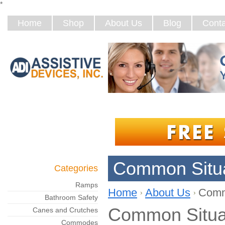
*
Home
Shop
About Us
Blog
Conta
Common Situa
Categories
Ramps
Home
About Us
Comm
Bathroom Safety
Common Situa
Canes and Crutches
Commodes