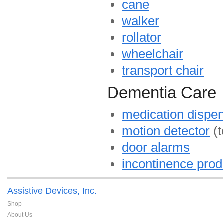
cane
walker
rollator
wheelchair
transport chair
Dementia Care
medication dispe
motion detector
(t
door alarms
incontinence prod
Assistive Devices, Inc.
Shop
About Us