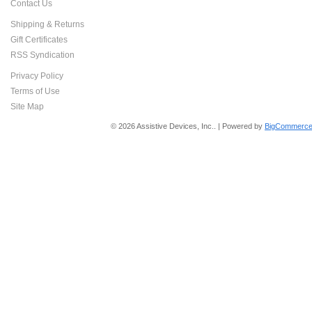
Contact Us
Shipping & Returns
Gift Certificates
RSS Syndication
Privacy Policy
Terms of Use
Site Map
© 2026 Assistive Devices, Inc.. | Powered by
BigCommerce 