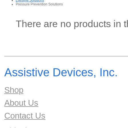
Lifestyle Solutions
Pressure Prevention Solutions
There are no products in t
Assistive Devices, Inc.
Shop
About Us
Contact Us