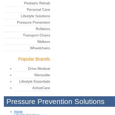
Pediatric Rehab
Personal Care
Lifestyle Solutions
Pressure Prevention
Rollators
Transport Chairs
Walkers
Wheelchairs
Popular Brands
Drive Medical
Wenzelite
Lifestyle Essentials
ActiveCare
Pressure Prevention Solutions
Home