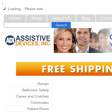
*
Loading... Please wait...
Home
Shop
About Us
Blog
Conta
Categories
Ramps
Bathroom Safety
Canes and Crutches
Commodes
Patient Room