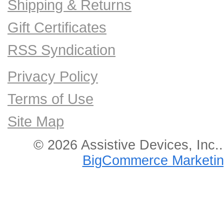
Shipping & Returns
Gift Certificates
RSS Syndication
Privacy Policy
Terms of Use
Site Map
© 2026 Assistive Devices, Inc.
BigCommerce Marketin