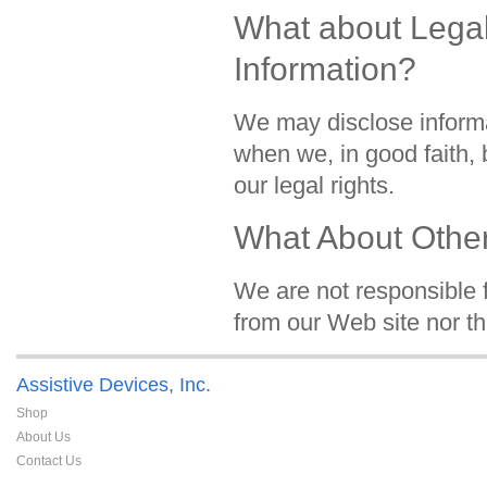
What about Legal
Information?
We may disclose informa
when we, in good faith, b
our legal rights.
What About Other
We are not responsible f
from our Web site nor th
Assistive Devices, Inc.
Shop
About Us
Contact Us