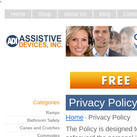
*
Home
Shop
About Us
Blog
Conta
Privacy Polic
Categories
Ramps
Home
Privacy Policy
Bathroom Safety
The Policy is designed 
Canes and Crutches
Commodes