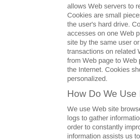
allows Web servers to r
Cookies are small piece
the user's hard drive. 
accesses on one Web pag
site by the same user or
transactions on related
from Web page to Web p
the Internet. Cookies s
personalized.
How Do We Use I
We use Web site browse
logs to gather informatio
order to constantly impr
information assists us 