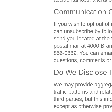
Communication O
If you wish to opt out of
can unsubscribe by follo
send you located at the
postal mail at 4000 Bra
856-0889. You can emai
questions, comments or
Do We Disclose I
We may provide aggregat
traffic patterns and rela
third parties, but this in
except as otherwise prov