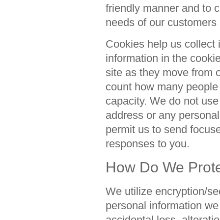
friendly manner and to c
needs of our customers
Cookies help us collect 
information in the cooki
site as they move from 
count how many people vi
capacity. We do not use 
address or any personall
permit us to send focus
responses to you.
How Do We Protec
We utilize encryption/sec
personal information we
accidental loss, alterati