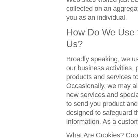
collected on an aggregat
you as an individual.
How Do We Use th
Us?
Broadly speaking, we us
our business activities,
products and services t
Occasionally, we may als
new services and special
to send you product an
designed to safeguard th
information. As a custom
What Are Cookies? Cooki