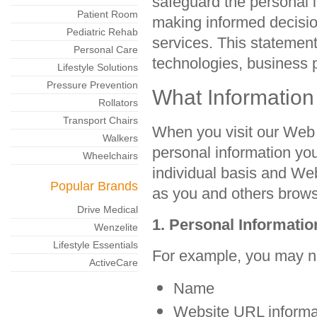
safeguard the personal i
Patient Room
making informed decisio
Pediatric Rehab
services. This statemen
Personal Care
technologies, business 
Lifestyle Solutions
Pressure Prevention
What Information
Rollators
Transport Chairs
When you visit our Web 
Walkers
personal information you
Wheelchairs
individual basis and Web
Popular Brands
as you and others brows
Drive Medical
1. Personal Informati
Wenzelite
Lifestyle Essentials
For example, you may ne
ActiveCare
Name
Website URL informa