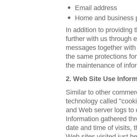
Email address
Home and business 
In addition to providing
further with us through 
messages together with
the same protections fo
the maintenance of info
2. Web Site Use Infor
Similar to other commerc
technology called "cook
and Web server logs to 
Information gathered th
date and time of visits,
Web sites visited just be