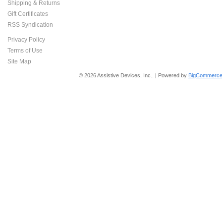
Shipping & Returns
Gift Certificates
RSS Syndication
Privacy Policy
Terms of Use
Site Map
© 2026 Assistive Devices, Inc.. | Powered by
BigCommerce 