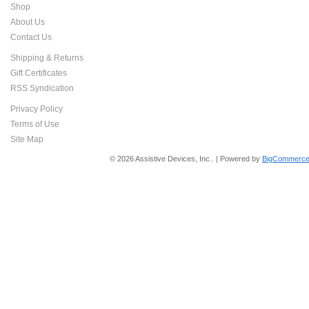
Shop
About Us
Contact Us
Shipping & Returns
Gift Certificates
RSS Syndication
Privacy Policy
Terms of Use
Site Map
© 2026 Assistive Devices, Inc.. | Powered by
BigCommerce 