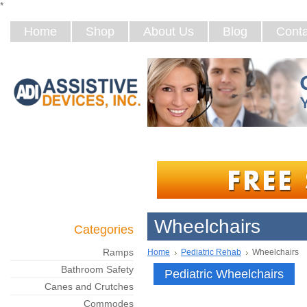
*
Home
Shop
About Us
Blog
Conta
Wheelchairs
Categories
Ramps
Home
Pediatric Rehab
Wheelchairs
Bathroom Safety
Pediatric Wheelchairs
Canes and Crutches
Commodes