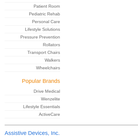
Patient Room
Pediatric Rehab
Personal Care
Lifestyle Solutions
Pressure Prevention
Rollators
Transport Chairs
Walkers
Wheelchairs
Popular Brands
Drive Medical
Wenzelite
Lifestyle Essentials
ActiveCare
Assistive Devices, Inc.