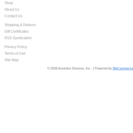
Shop
About Us
Contact Us
Shipping & Returns
Gift Certificates
RSS Syndication
Privacy Policy
Terms of Use
Site Map
© 2026 Assistive Devices, Inc.. | Powered by
BigCommerce 