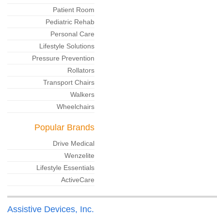
Patient Room
Pediatric Rehab
Personal Care
Lifestyle Solutions
Pressure Prevention
Rollators
Transport Chairs
Walkers
Wheelchairs
Popular Brands
Drive Medical
Wenzelite
Lifestyle Essentials
ActiveCare
Assistive Devices, Inc.