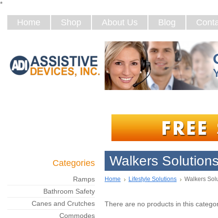
*
Home
Shop
About Us
Blog
Conta
Walkers Solution
Categories
Ramps
Home
Lifestyle Solutions
Walkers Sol
Bathroom Safety
Canes and Crutches
There are no products in this categor
Commodes