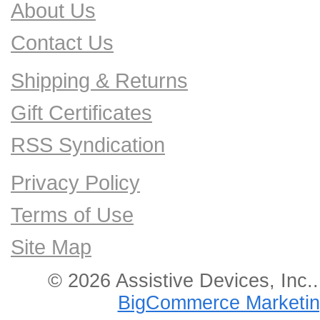
About Us
Contact Us
Shipping & Returns
Gift Certificates
RSS Syndication
Privacy Policy
Terms of Use
Site Map
© 2026 Assistive Devices, Inc.
BigCommerce Marketin