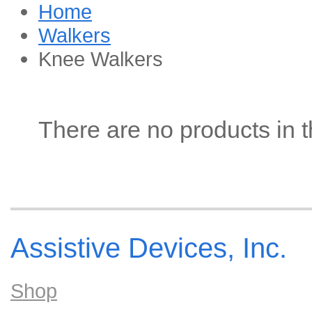
Home
Walkers
Knee Walkers
There are no products in t
Assistive Devices, Inc.
Shop