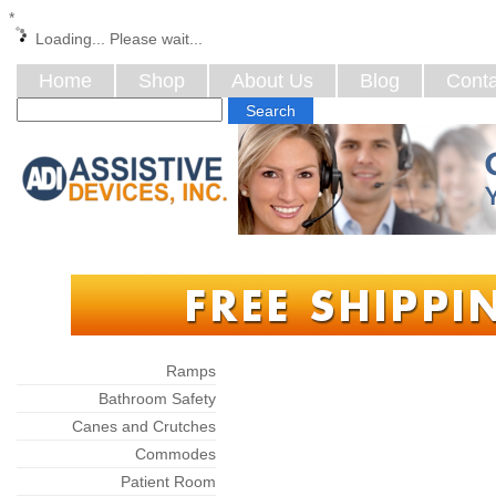
*
Loading... Please wait...
Home
Shop
About Us
Blog
Conta
Categories
Ramps
Bathroom Safety
Canes and Crutches
Commodes
Patient Room