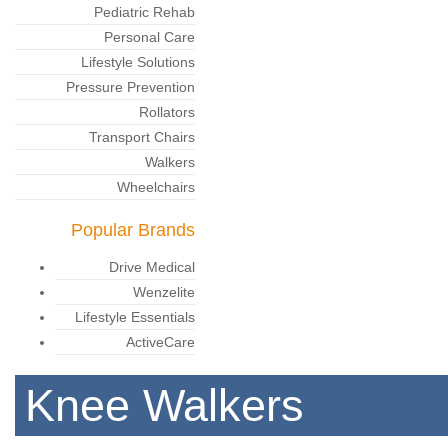
Pediatric Rehab
Personal Care
Lifestyle Solutions
Pressure Prevention
Rollators
Transport Chairs
Walkers
Wheelchairs
Popular Brands
Drive Medical
Wenzelite
Lifestyle Essentials
ActiveCare
Knee Walkers