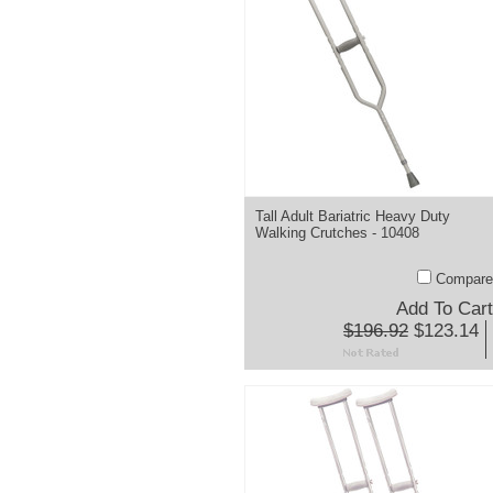
Tall Adult Bariatric Heavy Duty
Walking Crutches - 10408
Compare
Add To Cart
$196.92
$123.14