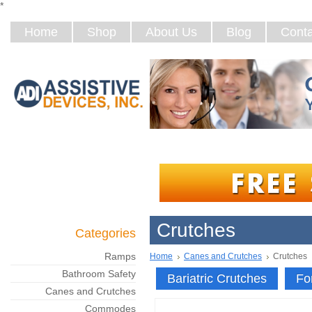
*
Home
Shop
About Us
Blog
Conta
Crutches
Categories
Ramps
Home
Canes and Crutches
Crutches
Bathroom Safety
Bariatric Crutches
Fo
Canes and Crutches
Commodes