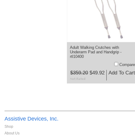
Adult Walking Crutches with
Underarm Pad and Handgrip -
rtl10400
Compare
$359.20
$49.92
Add To Cart
Assistive Devices, Inc.
Shop
About Us