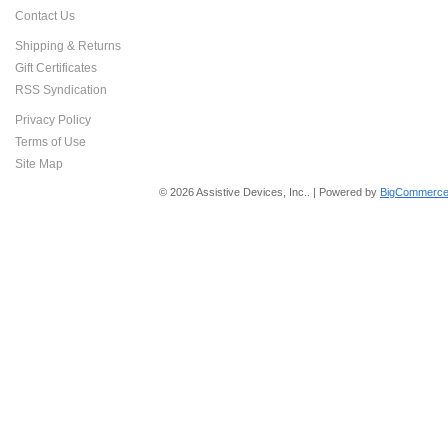
Contact Us
Shipping & Returns
Gift Certificates
RSS Syndication
Privacy Policy
Terms of Use
Site Map
© 2026 Assistive Devices, Inc.. | Powered by
BigCommerce 