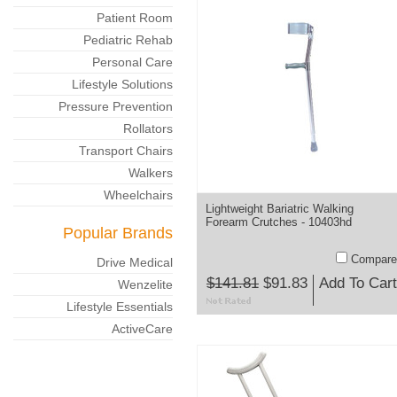
Patient Room
Pediatric Rehab
Personal Care
Lifestyle Solutions
Pressure Prevention
Rollators
Transport Chairs
Walkers
Wheelchairs
Lightweight Bariatric Walking
Forearm Crutches - 10403hd
Popular Brands
Compare
Drive Medical
$141.81
$91.83
Add To Cart
Wenzelite
Lifestyle Essentials
ActiveCare