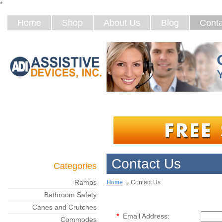
*
Home
Shop
About Us
Blog
Conta
Contact Us
Categories
Ramps
Home
Contact Us
Bathroom Safety
Canes and Crutches
*
Email Address:
Commodes