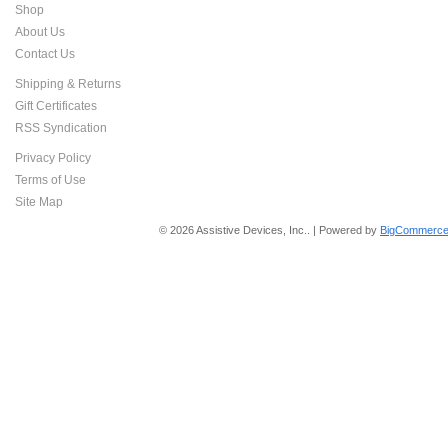
Shop
About Us
Contact Us
Shipping & Returns
Gift Certificates
RSS Syndication
Privacy Policy
Terms of Use
Site Map
© 2026 Assistive Devices, Inc.. | Powered by
BigCommerce 