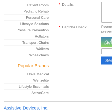
*
Details:
Patient Room
Pediatric Rehab
Personal Care
Lifestyle Solutions
Please
*
Captcha Check:
Pressure Prevention
preven
Rollators
Transport Chairs
Walkers
Wheelchairs
Popular Brands
Drive Medical
Wenzelite
Lifestyle Essentials
ActiveCare
Assistive Devices, Inc.