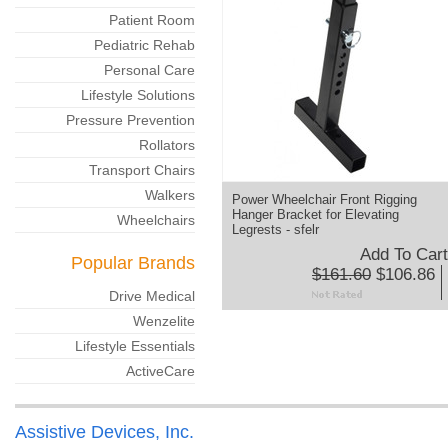
Patient Room
Pediatric Rehab
Personal Care
Lifestyle Solutions
Pressure Prevention
Rollators
Transport Chairs
Walkers
Power Wheelchair Front Rigging
Hanger Bracket for Elevating
Wheelchairs
Legrests - sfelr
Add To Cart
Popular Brands
$161.60
$106.86
Drive Medical
Wenzelite
Lifestyle Essentials
ActiveCare
Assistive Devices, Inc.