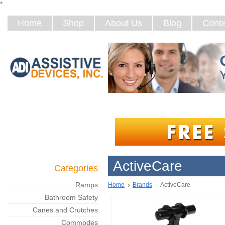
*
Home
Shop
About Us
Blog
Conta
ActiveCare
Categories
Ramps
Home
Brands
ActiveCare
Bathroom Safety
Canes and Crutches
Commodes