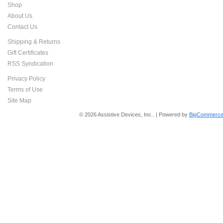
Shop
About Us
Contact Us
Shipping & Returns
Gift Certificates
RSS Syndication
Privacy Policy
Terms of Use
Site Map
© 2026 Assistive Devices, Inc.. | Powered by
BigCommerce 