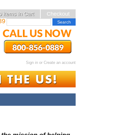
0
items
In Cart
Checkout
89
Sign in
or
Create an account