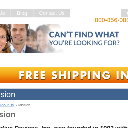
Us
Blog
Contact Us
800-856-08
sion
About Us
Mission
sion