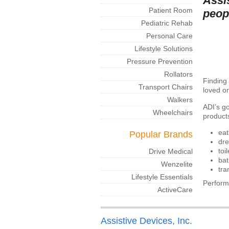
Assi
Patient Room
peop
Pediatric Rehab
Personal Care
Lifestyle Solutions
Pressure Prevention
Rollators
Finding 
Transport Chairs
loved on
Walkers
ADI’s go
Wheelchairs
products
eat
Popular Brands
dre
toi
Drive Medical
bat
Wenzelite
tra
Lifestyle Essentials
Perform
ActiveCare
Assistive Devices, Inc.