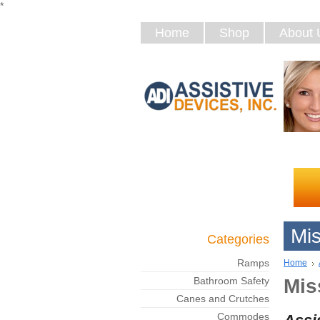
*
Home
Shop
About 
Mis
Categories
Ramps
Home
Bathroom Safety
Mis
Canes and Crutches
Commodes