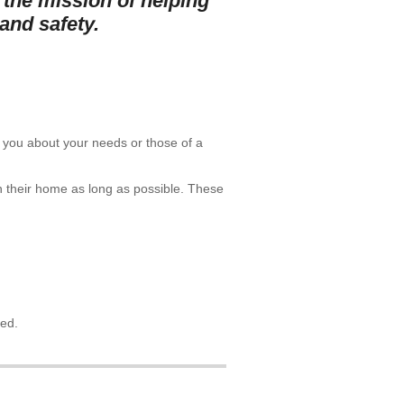
 the mission of helping
and safety.
th you about your needs or those of a
in their home as long as possible. These
led.