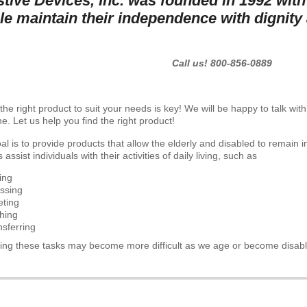
stive Devices, Inc. was founded in 1992 with
le maintain their independence with dignity 
Call us! 800-856-0889
the right product to suit your needs is key! We will be happy to talk wi
e. Let us help you find the right product!
al is to provide products that allow the elderly and disabled to remain 
 assist individuals with their activities of daily living, such as
ing
ssing
leting
hing
nsferring
ing these tasks may become more difficult as we age or become disab