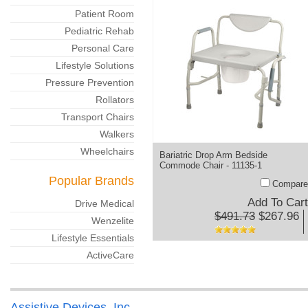
Patient Room
Pediatric Rehab
Personal Care
Lifestyle Solutions
Pressure Prevention
Rollators
Transport Chairs
Walkers
Wheelchairs
Bariatric Drop Arm Bedside
Commode Chair - 11135-1
Popular Brands
Compare
Add To Cart
Drive Medical
$491.73
$267.96
Wenzelite
Lifestyle Essentials
ActiveCare
Assistive Devices, Inc.