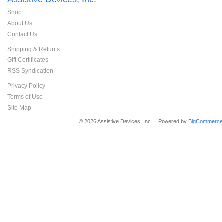
Shop
About Us
Contact Us
Shipping & Returns
Gift Certificates
RSS Syndication
Privacy Policy
Terms of Use
Site Map
© 2026 Assistive Devices, Inc.. | Powered by
BigCommerce 