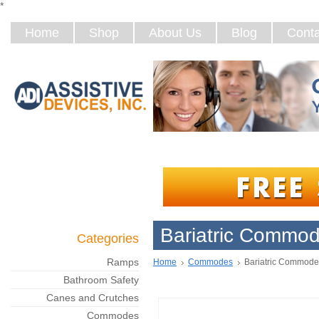
*
Home
Shop
About Us
Blog
Conta
Bariatric Commo
Categories
Ramps
Home
Commodes
Bariatric Commode
Bathroom Safety
Canes and Crutches
Commodes