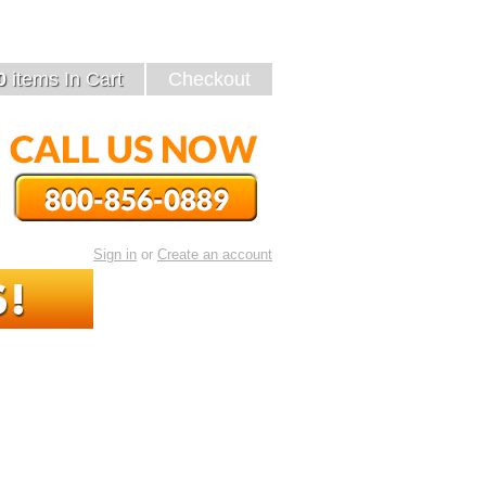
89
0
items
In Cart
Checkout
or
Sign in
Create an account