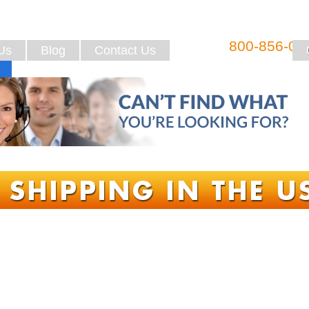
800-856-08
Us
Blog
Contact Us