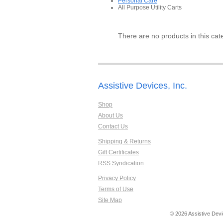
Personal Care
All Purpose Utility Carts
There are no products in this cat
Assistive Devices, Inc.
Shop
About Us
Contact Us
Shipping & Returns
Gift Certificates
RSS Syndication
Privacy Policy
Terms of Use
Site Map
© 2026 Assistive Devi