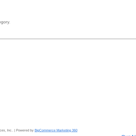
egory.
ces, Inc.. | Powered by
BigCommerce Marketing 360