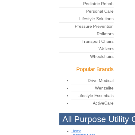
Pediatric Rehab
Personal Care
Lifestyle Solutions
Pressure Prevention
Rollators
Transport Chairs
Walkers
Wheelchairs
Popular Brands
Drive Medical
Wenzelite
Lifestyle Essentials
ActiveCare
All Purpose Utility 
Home