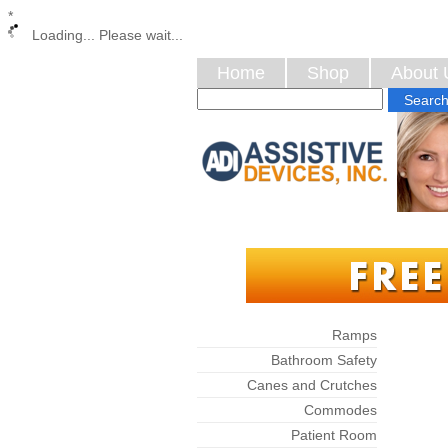
*
Loading... Please wait...
Home
Shop
About 
Categories
Ramps
Bathroom Safety
Canes and Crutches
Commodes
Patient Room