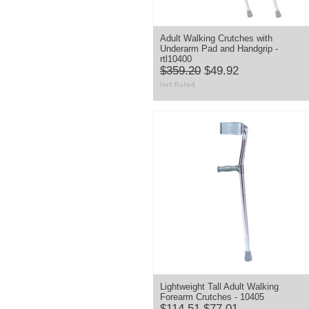
Adult Walking Crutches with
Underarm Pad and Handgrip -
rtl10400
$359.20
$49.92
Lightweight Tall Adult Walking
Forearm Crutches - 10405
$114.51
$77.01