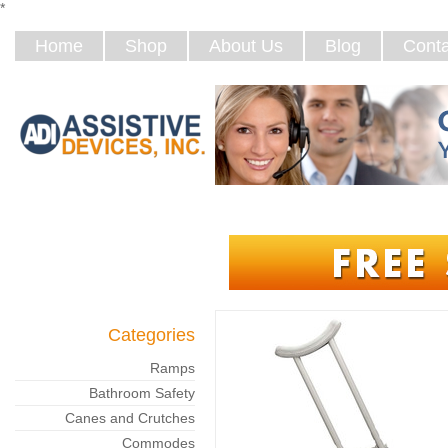
*
Home
Shop
About Us
Blog
Conta
Categories
Ramps
Bathroom Safety
Canes and Crutches
Commodes