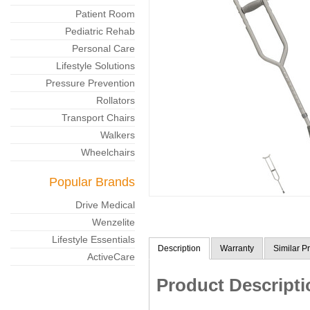
Patient Room
Pediatric Rehab
Personal Care
Lifestyle Solutions
Pressure Prevention
Rollators
Transport Chairs
Walkers
Wheelchairs
Popular Brands
Drive Medical
Wenzelite
Lifestyle Essentials
Description
Warranty
Similar P
ActiveCare
Product Descripti