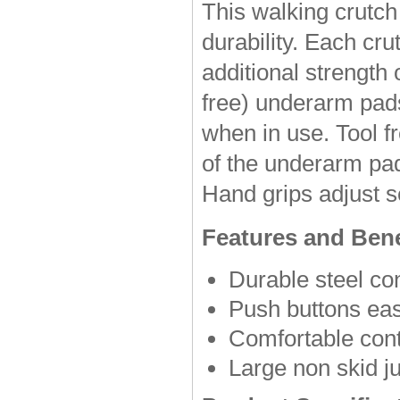
This walking crutch
durability. Each cru
additional strength 
free) underarm pad
when in use. Tool f
of the underarm pad
Hand grips adjust se
Features and Bene
Durable steel co
Push buttons easi
Comfortable con
Large non skid ju