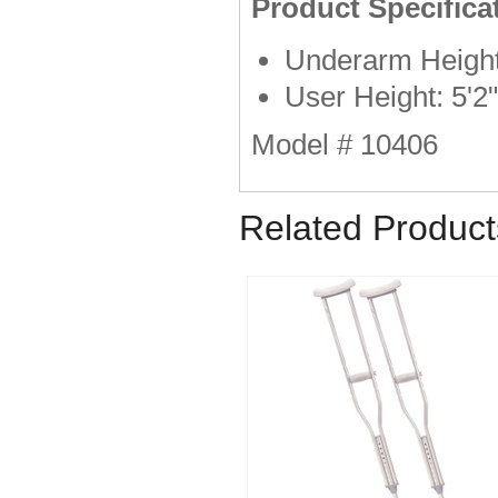
Product Specifica
Underarm Height
User Height: 5'2"
Model # 10406
Related Product