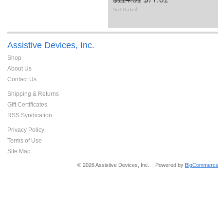
Assistive Devices, Inc.
Shop
About Us
Contact Us
Shipping & Returns
Gift Certificates
RSS Syndication
Privacy Policy
Terms of Use
Site Map
© 2026 Assistive Devices, Inc.. | Powered by
BigCommerce 