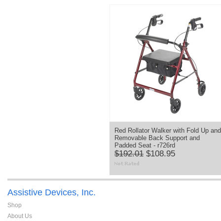
Red Rollator Walker with Fold Up and
Removable Back Support and
Padded Seat - r726rd
$192.01
$108.95
Assistive Devices, Inc.
Shop
About Us