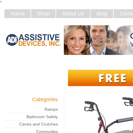
*
Home
Shop
About Us
Blog
Conta
Categories
Ramps
Bathroom Safety
Canes and Crutches
Commodes