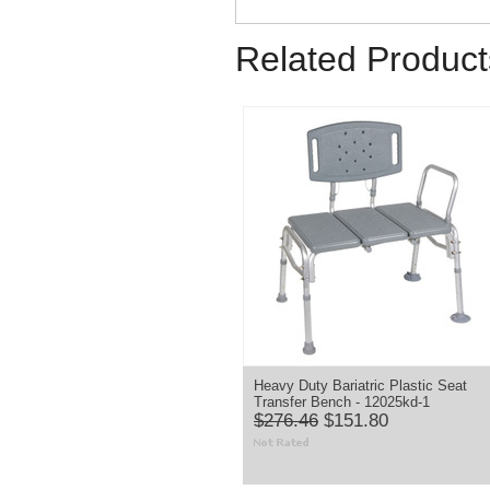
Related Product
Heavy Duty Bariatric Plastic Seat
Transfer Bench - 12025kd-1
$276.46
$151.80