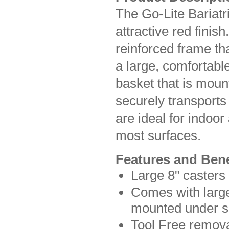
The Go-Lite Bariatr
attractive red finish
reinforced frame th
a large, comfortabl
basket that is moun
securely transports
are ideal for indoo
most surfaces.
Features and Bene
Large 8" casters 
Comes with large
mounted under s
Tool Free remova