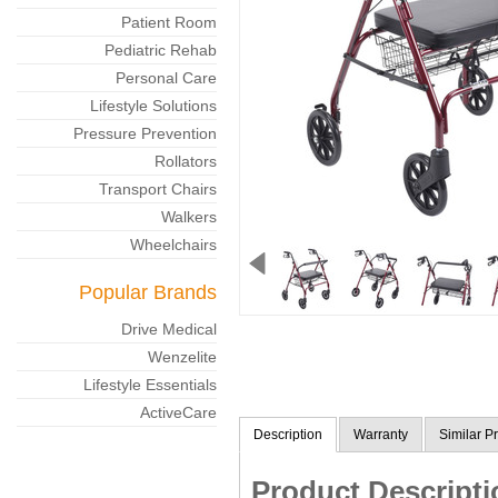
Patient Room
Pediatric Rehab
Personal Care
Lifestyle Solutions
Pressure Prevention
Rollators
Transport Chairs
Walkers
Wheelchairs
Popular Brands
Drive Medical
Wenzelite
Lifestyle Essentials
ActiveCare
Description
Warranty
Similar P
Product Descripti