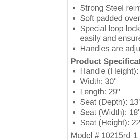
Strong Steel rei
Soft padded over
Special loop loc
easily and ensur
Handles are adjus
Product Specifica
Handle (Height):
Width: 30"
Length: 29"
Seat (Depth): 13
Seat (Width): 18
Seat (Height): 22
Model # 10215rd-1