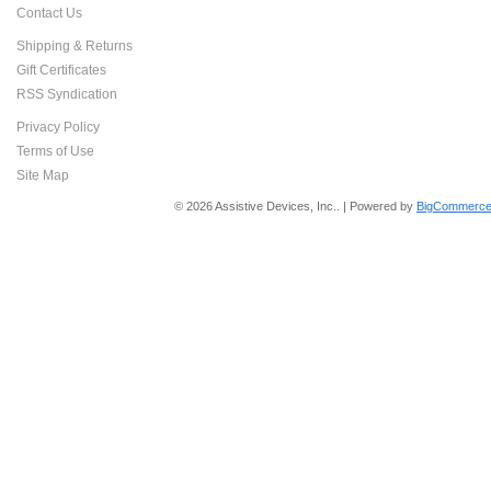
Contact Us
Shipping & Returns
Gift Certificates
RSS Syndication
Privacy Policy
Terms of Use
Site Map
© 2026 Assistive Devices, Inc.. | Powered by
BigCommerce 