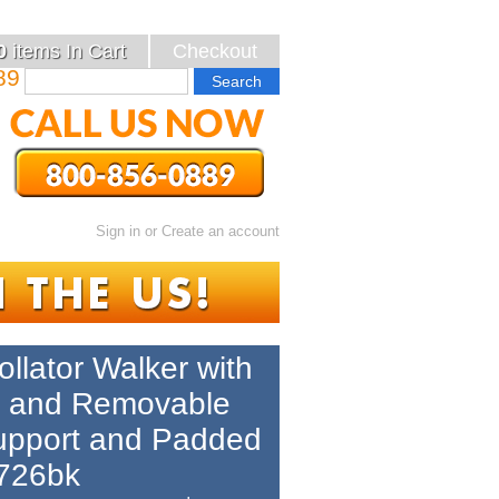
0
items
In Cart
Checkout
89
Sign in
or
Create an account
ollator Walker with
p and Removable
upport and Padded
r726bk