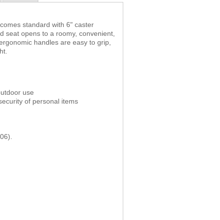
 comes standard with 6" caster
d seat opens to a roomy, convenient,
 ergonomic handles are easy to grip,
ht.
 outdoor use
ecurity of personal items
06).