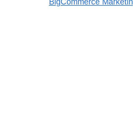
BigCommerce Marketin