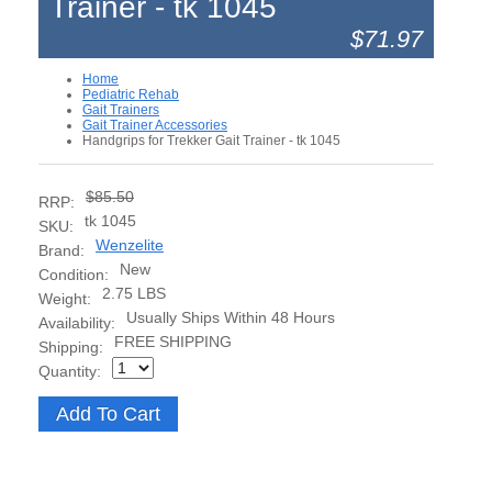
Trainer - tk 1045
$71.97
Home
Pediatric Rehab
Gait Trainers
Gait Trainer Accessories
Handgrips for Trekker Gait Trainer - tk 1045
$85.50
RRP:
tk 1045
SKU:
Wenzelite
Brand:
New
Condition:
2.75 LBS
Weight:
Usually Ships Within 48 Hours
Availability:
FREE SHIPPING
Shipping:
Quantity: