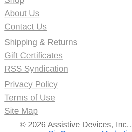
About Us
Contact Us
Shipping & Returns
Gift Certificates
RSS Syndication
Privacy Policy
Terms of Use
Site Map
© 2026 Assistive Devices, Inc.