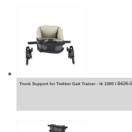
$426.
Trunk Support for Trekker Gait Trainer - tk 1080 l