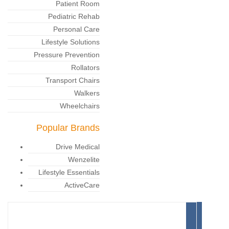
Patient Room
Pediatric Rehab
Personal Care
Lifestyle Solutions
Pressure Prevention
Rollators
Transport Chairs
Walkers
Wheelchairs
Popular Brands
Drive Medical
Wenzelite
Lifestyle Essentials
ActiveCare