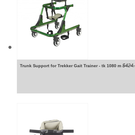
$424
Trunk Support for Trekker Gait Trainer - tk 1080 m