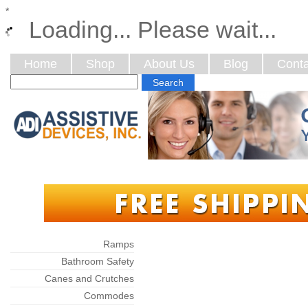
*
Loading... Please wait...
Home
Shop
About Us
Blog
Conta
Categories
Ramps
Bathroom Safety
Canes and Crutches
Commodes