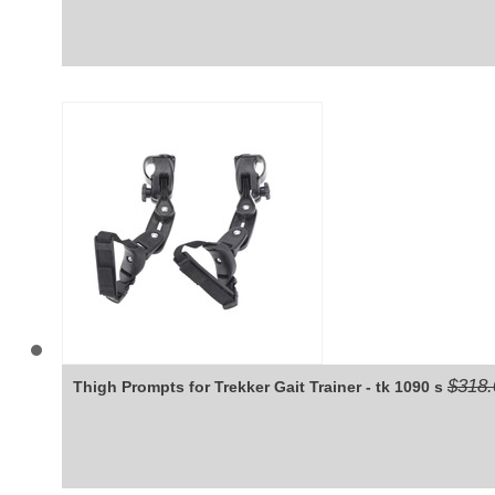
$318.
Thigh Prompts for Trekker Gait Trainer - tk 1090 s