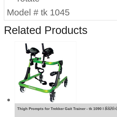
Model # tk 1045
Related Products
$320.
Thigh Prompts for Trekker Gait Trainer - tk 1090 l