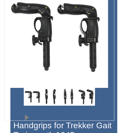
Handgrips for Trekker Gait