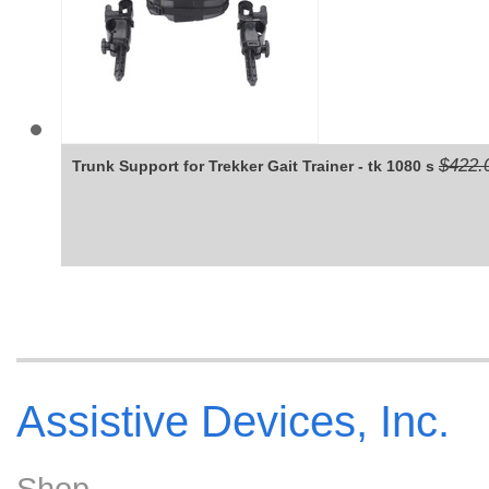
$422.
Trunk Support for Trekker Gait Trainer - tk 1080 s
Assistive Devices, Inc.
Shop