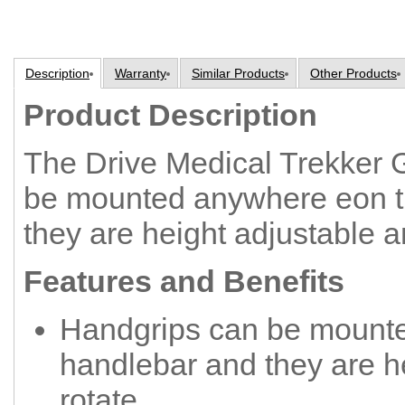
Description
Warranty
Similar Products
Other Products
Product Description
The Drive Medical Trekker 
be mounted anywhere eon t
they are height adjustable a
Features and Benefits
Handgrips can be mount
handlebar and they are h
rotate