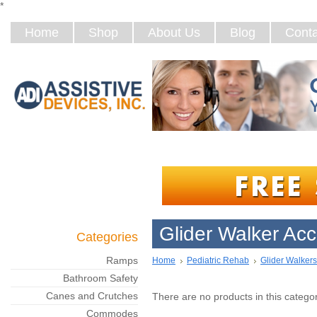
*
Home
Shop
About Us
Blog
Conta
Glider Walker Acc
Categories
Ramps
Home
Pediatric Rehab
Glider Walkers
Bathroom Safety
Canes and Crutches
There are no products in this categor
Commodes