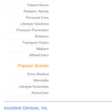
Patient Room
Pediatric Rehab
Personal Care
Lifestyle Solutions
Pressure Prevention
Rollators
Transport Chairs
Walkers
Wheelchairs
Popular Brands
Drive Medical
Wenzelite
Lifestyle Essentials
ActiveCare
Assistive Devices, Inc.