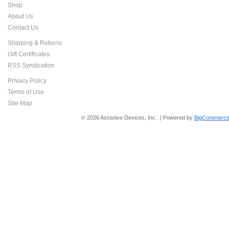
Shop
About Us
Contact Us
Shipping & Returns
Gift Certificates
RSS Syndication
Privacy Policy
Terms of Use
Site Map
© 2026 Assistive Devices, Inc.. | Powered by
BigCommerce 