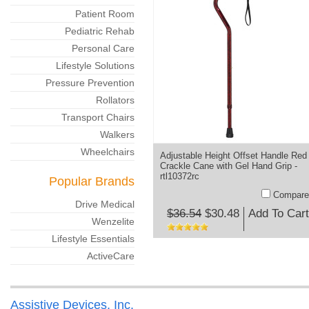
Patient Room
Pediatric Rehab
Personal Care
Lifestyle Solutions
Pressure Prevention
Rollators
Transport Chairs
Walkers
Wheelchairs
Adjustable Height Offset Handle Red
Crackle Cane with Gel Hand Grip -
rtl10372rc
Popular Brands
Compare
Drive Medical
$36.54
$30.48
Add To Cart
Wenzelite
Lifestyle Essentials
ActiveCare
Assistive Devices, Inc.