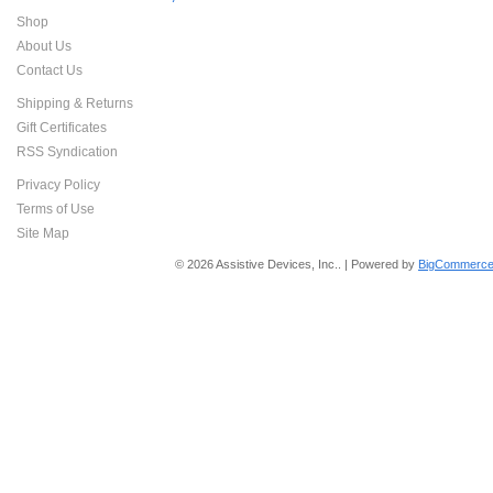
Shop
About Us
Contact Us
Shipping & Returns
Gift Certificates
RSS Syndication
Privacy Policy
Terms of Use
Site Map
© 2026 Assistive Devices, Inc.. | Powered by
BigCommerce 