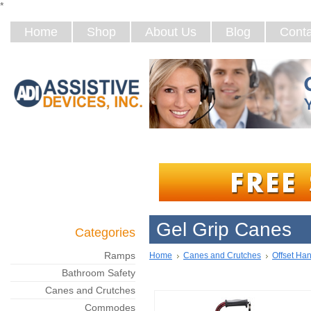
*
Home
Shop
About Us
Blog
Conta
Gel Grip Canes
Categories
Ramps
Home
Canes and Crutches
Offset Ha
Bathroom Safety
Canes and Crutches
Commodes