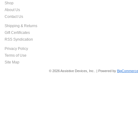
Shop
About Us
Contact Us
Shipping & Returns
Gift Certificates
RSS Syndication
Privacy Policy
Terms of Use
Site Map
© 2026 Assistive Devices, Inc.. | Powered by
BigCommerce 