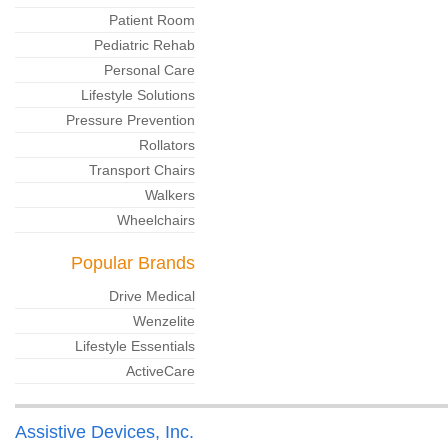
Patient Room
Pediatric Rehab
Personal Care
Lifestyle Solutions
Pressure Prevention
Rollators
Transport Chairs
Walkers
Wheelchairs
Popular Brands
Drive Medical
Wenzelite
Lifestyle Essentials
ActiveCare
Assistive Devices, Inc.