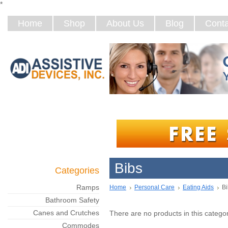
*
Home
Shop
About Us
Blog
Conta
Bibs
Categories
Ramps
Home
Personal Care
Eating Aids
Bi
Bathroom Safety
Canes and Crutches
There are no products in this categor
Commodes