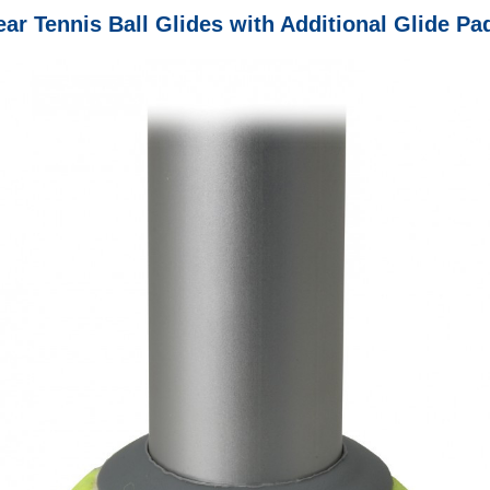
ar Tennis Ball Glides with Additional Glide Pa