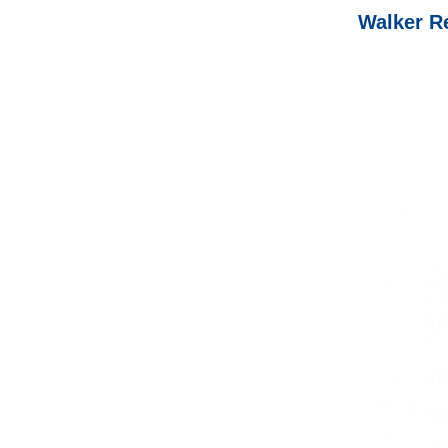
Walker Re