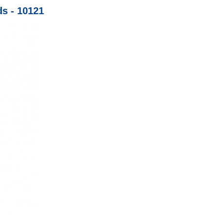
ds - 10121