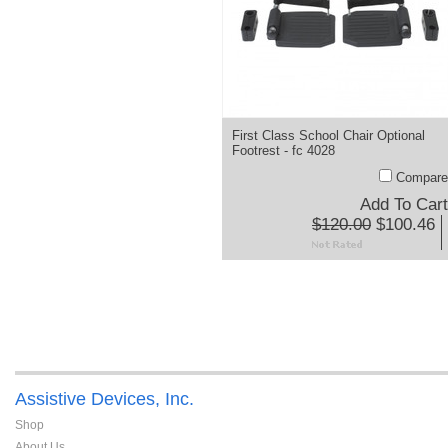
First Class School Chair Optional
Footrest - fc 4028
Compare
Add To Cart
$120.00
$100.46
Assistive Devices, Inc.
Shop
About Us