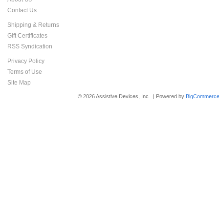
Contact Us
Shipping & Returns
Gift Certificates
RSS Syndication
Privacy Policy
Terms of Use
Site Map
© 2026 Assistive Devices, Inc.. | Powered by
BigCommerce 