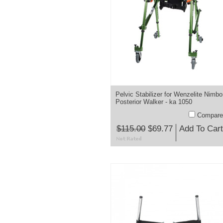
Pelvic Stabilizer for Wenzelite Nimbo
Posterior Walker - ka 1050
Compare
$115.00
$69.77
Add To Cart