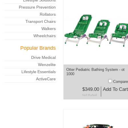
Lifestyle Solutions
Pressure Prevention
Rollators
Transport Chairs
Walkers
Wheelchairs
Popular Brands
Drive Medical
Wenzelite
Otter Pediatric Bathing System - ot
Lifestyle Essentials
1000
ActiveCare
Compare
$349.00
Add To Cart