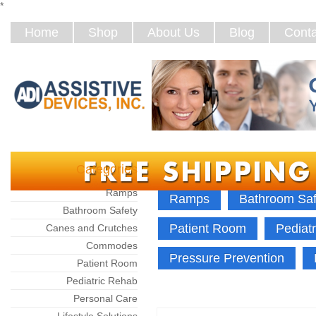
*
Home
Shop
About Us
Blog
Conta
Categories
Home
Categories
Ramps
Ramps
Bathroom Saf
Bathroom Safety
Patient Room
Pediat
Canes and Crutches
Commodes
Pressure Prevention
Patient Room
Pediatric Rehab
Personal Care